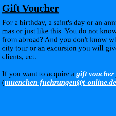
Gift Voucher
For a birthday, a saint's day or an an
mas or just like this. You do not know
from abroad? And you don't know wha
city tour or an excursion you will gi
clients, ect.
If you want to acquire a
gift voucher
(
muenchen-fuehrungen@t-online.d